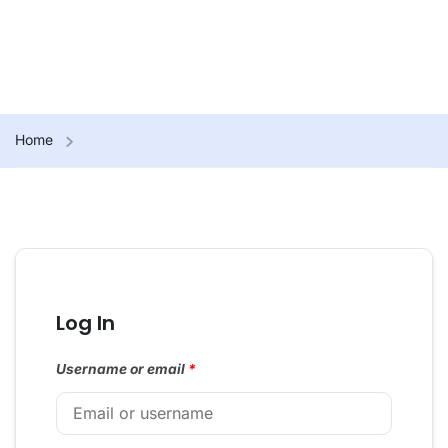
Home
Log In
Username or email
*