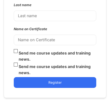
Last name
Name on Certificate
Send me course updates and training
news.
Send me course updates and training
news.
Register