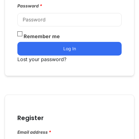
Password
*
Remember me
Log In
Lost your password?
Register
Email address
*