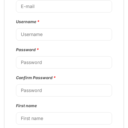
Username
*
Password
*
Confirm Password
*
First name