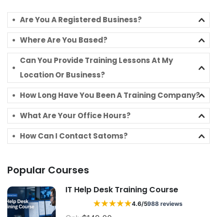
Are You A Registered Business?
Where Are You Based?
Can You Provide Training Lessons At My
Location Or Business?
How Long Have You Been A Training Company?
What Are Your Office Hours?
How Can I Contact Satoms?
Popular Courses
IT Help Desk Training Course
★
★
★
★
★
4.6/5
988 reviews