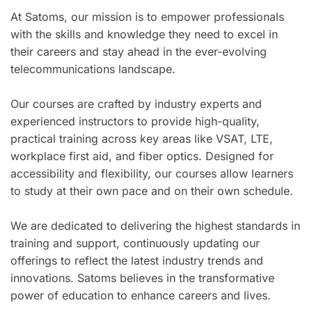
At Satoms, our mission is to empower professionals
with the skills and knowledge they need to excel in
their careers and stay ahead in the ever-evolving
telecommunications landscape.
Our courses are crafted by industry experts and
experienced instructors to provide high-quality,
practical training across key areas like VSAT, LTE,
workplace first aid, and fiber optics. Designed for
accessibility and flexibility, our courses allow learners
to study at their own pace and on their own schedule.
We are dedicated to delivering the highest standards in
training and support, continuously updating our
offerings to reflect the latest industry trends and
innovations. Satoms believes in the transformative
power of education to enhance careers and lives.