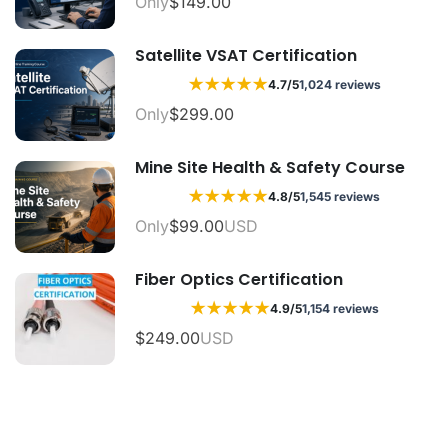
Only
$149.00
Satellite VSAT Certification
★
★
★
★
★
4.7/5
1,024 reviews
Only
$299.00
Mine Site Health & Safety Course
★
★
★
★
★
4.8/5
1,545 reviews
Only
$99.00
USD
Fiber Optics Certification
★
★
★
★
★
4.9/5
1,154 reviews
$249.00
USD