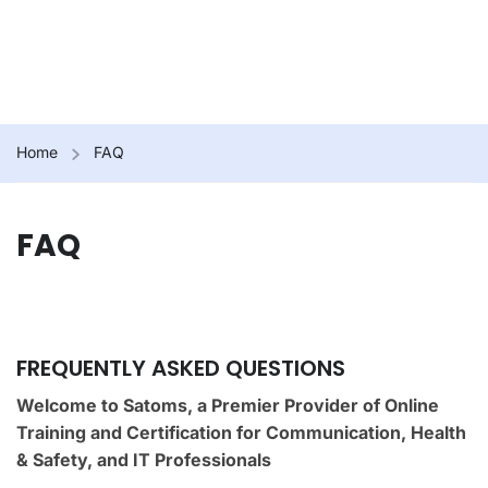
Home
FAQ
FAQ
FREQUENTLY ASKED QUESTIONS
Welcome to Satoms, a Premier Provider of Online
Training and Certification for Communication, Health
& Safety, and IT Professionals