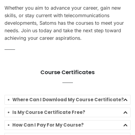
Whether you aim to advance your career, gain new
skills, or stay current with telecommunications
developments, Satoms has the courses to meet your
needs. Join us today and take the next step toward
achieving your career aspirations.
Course Certificates
Where Can I Download My Course Certificate?
Is My Course Certificate Free?
How Can I Pay For My Course?