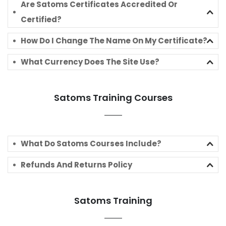
Are Satoms Certificates Accredited Or
Certified?
How Do I Change The Name On My Certificate?
What Currency Does The Site Use?
Satoms Training Courses
What Do Satoms Courses Include?
Refunds And Returns Policy
Satoms Training