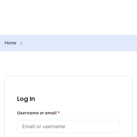
Home
Log In
Username or email
*