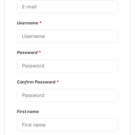
Username
*
Password
*
Confirm Password
*
First name