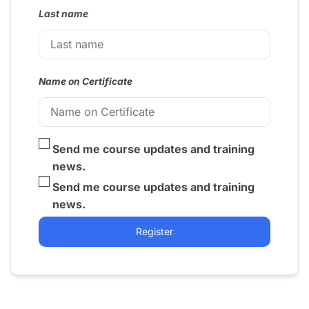
Last name
Name on Certificate
Send me course updates and training
news.
Send me course updates and training
news.
Register