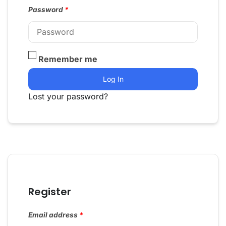
Password
*
Remember me
Log In
Lost your password?
Register
Email address
*