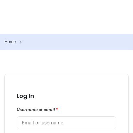
Home
Log In
Username or email
*