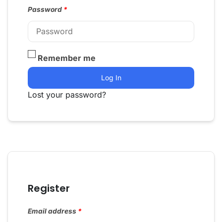
Password
*
Remember me
Log In
Lost your password?
Register
Email address
*