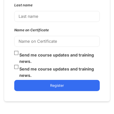
Last name
Name on Certificate
Send me course updates and training
news.
Send me course updates and training
news.
Register