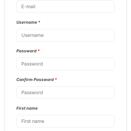
Username
*
Password
*
Confirm Password
*
First name