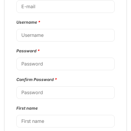
Username
*
Password
*
Confirm Password
*
First name