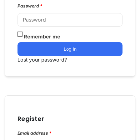
Password
*
Remember me
Log In
Lost your password?
Register
Email address
*