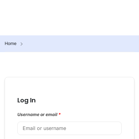
Home
Log In
Username or email
*