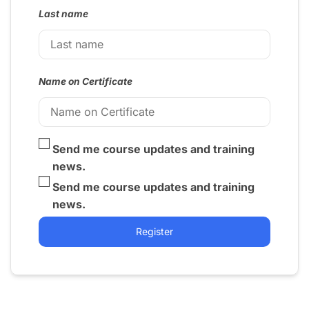
Last name
Name on Certificate
Send me course updates and training
news.
Send me course updates and training
news.
Register