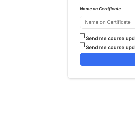
Name on Certificate
Send me course upda
Send me course upda