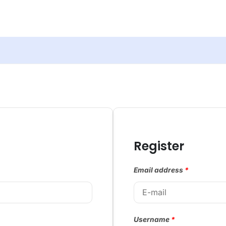
Register
Email address
*
Username
*