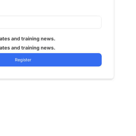
tes and training news.
tes and training news.
Register