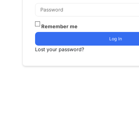
Remember me
Log In
Lost your password?