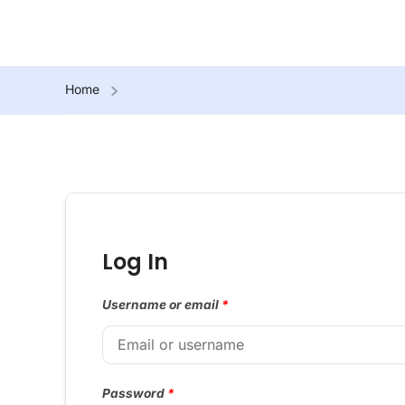
Home
Log In
Username or email
*
Password
*