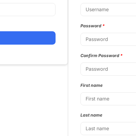
Password
*
Confirm Password
*
First name
Last name