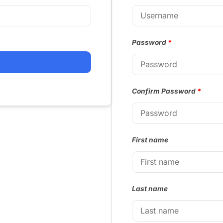
Password
*
Confirm Password
*
First name
Last name