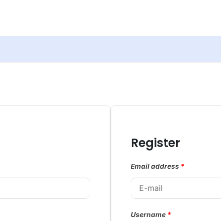
Register
Email address
*
Username
*