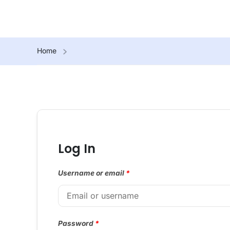
Home
Log In
Username or email
*
Password
*