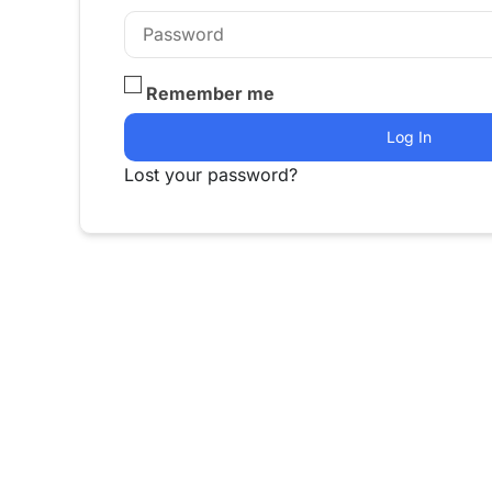
Remember me
Log In
Lost your password?