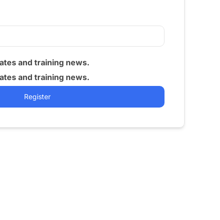
tes and training news.
tes and training news.
Register