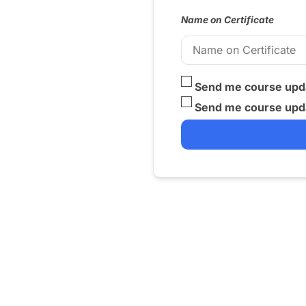
Name on Certificate
Send me course upda
Send me course upda