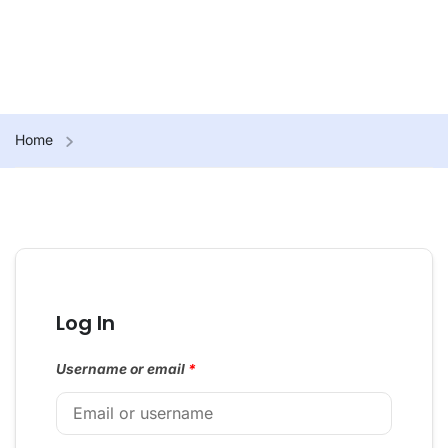
Home
Log In
Username or email
*