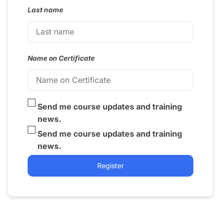
Last name
Name on Certificate
Send me course updates and training
news.
Send me course updates and training
news.
Register