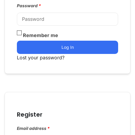
Password
*
Remember me
Log In
Lost your password?
Register
Email address
*