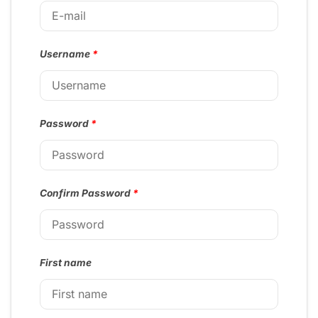
Username
*
Password
*
Confirm Password
*
First name